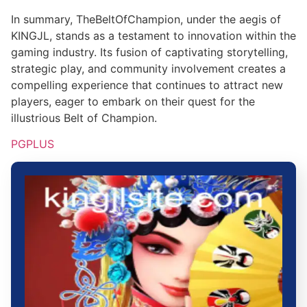
In summary, TheBeltOfChampion, under the aegis of
KINGJL, stands as a testament to innovation within the
gaming industry. Its fusion of captivating storytelling,
strategic play, and community involvement creates a
compelling experience that continues to attract new
players, eager to embark on their quest for the
illustrious Belt of Champion.
PGPLUS