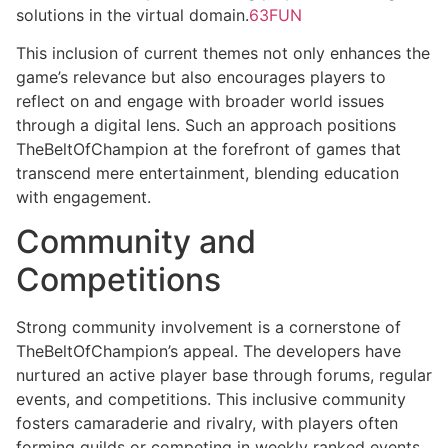
solutions in the virtual domain.
63FUN
This inclusion of current themes not only enhances the
game’s relevance but also encourages players to
reflect on and engage with broader world issues
through a digital lens. Such an approach positions
TheBeltOfChampion at the forefront of games that
transcend mere entertainment, blending education
with engagement.
Community and
Competitions
Strong community involvement is a cornerstone of
TheBeltOfChampion’s appeal. The developers have
nurtured an active player base through forums, regular
events, and competitions. This inclusive community
fosters camaraderie and rivalry, with players often
forming guilds or competing in weekly ranked events