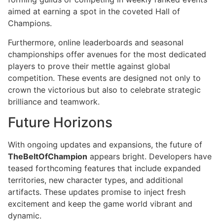
aimed at earning a spot in the coveted Hall of
Champions.
Furthermore, online leaderboards and seasonal
championships offer avenues for the most dedicated
players to prove their mettle against global
competition. These events are designed not only to
crown the victorious but also to celebrate strategic
brilliance and teamwork.
Future Horizons
With ongoing updates and expansions, the future of
TheBeltOfChampion
appears bright. Developers have
teased forthcoming features that include expanded
territories, new character types, and additional
artifacts. These updates promise to inject fresh
excitement and keep the game world vibrant and
dynamic.