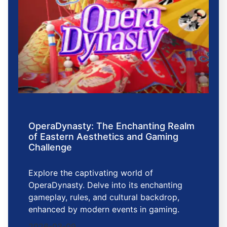
OperaDynasty: The Enchanting Realm
of Eastern Aesthetics and Gaming
Challenge
Explore the captivating world of
OperaDynasty. Delve into its enchanting
gameplay, rules, and cultural backdrop,
enhanced by modern events in gaming.
2026-03-09