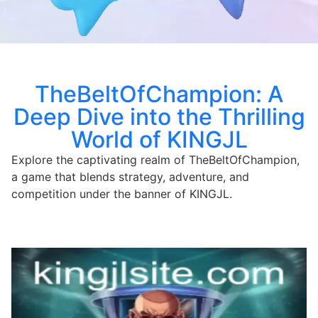
TheBeltOfChampion: A
Deep Dive into the Thrilling
World of KINGJL
Explore the captivating realm of TheBeltOfChampion,
a game that blends strategy, adventure, and
competition under the banner of KINGJL.