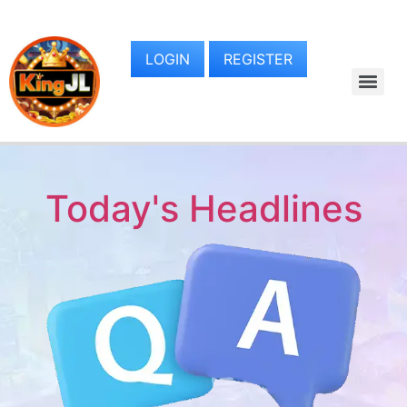
LOGIN
REGISTER
Today's Headlines