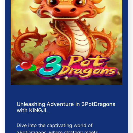
Unleashing Adventure in 3PotDragons
with KINGJL
Dive into the captivating world of
3PotDragons, where strategy meets