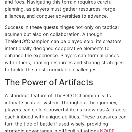
and foes. Navigating this terrain requires careful
planning, as players must gather resources, forge
alliances, and conquer adversities to advance.
Success in these quests hinges not only on tactical
acumen but also on collaboration. Although
TheBeltOfChampion can be played solo, its creators
intentionally designed cooperative elements to
enhance the experience. Players can form alliances
with others, pooling resources and sharing strategies
to tackle the most formidable challenges.
The Power of Artifacts
A standout feature of TheBeltOfChampion is its
intricate artifact system. Throughout their journey,
players can collect powerful items known as Artifacts,
each imbued with unique abilities. These treasures can
turn the tide of battle if used wisely, providing
strategic advantages in difficult situations.
N7APP