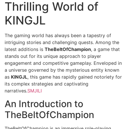
Thrilling World of
KINGJL
The gaming world has always been a tapestry of
intriguing stories and challenging quests. Among the
latest additions is
TheBeltOfChampion
, a game that
stands out for its unique approach to player
engagement and competitive gameplay. Enveloped in
a universe governed by the mysterious entity known
as
KINGJL
, this game has rapidly gained notoriety for
its complex strategies and captivating
narratives.
SMJILI
An Introduction to
TheBeltOfChampion
TheBeltOfChampion is an immersive role-playing