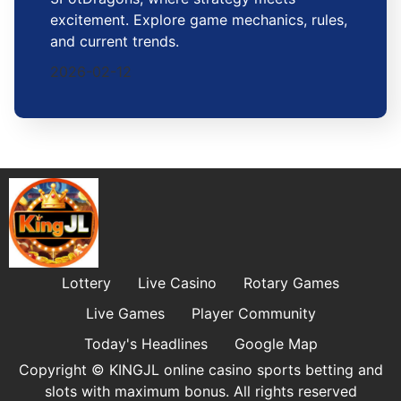
excitement. Explore game mechanics, rules,
and current trends.
2026-02-12
Lottery
Live Casino
Rotary Games
Live Games
Player Community
Today's Headlines
Google Map
Copyright © KINGJL online casino sports betting and
slots with maximum bonus. All rights reserved