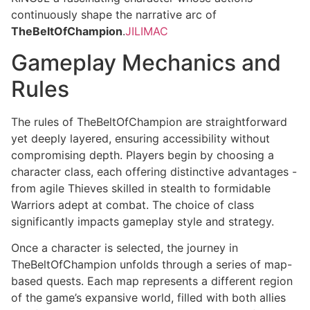
continuously shape the narrative arc of
TheBeltOfChampion
.
JILIMAC
Gameplay Mechanics and
Rules
The rules of TheBeltOfChampion are straightforward
yet deeply layered, ensuring accessibility without
compromising depth. Players begin by choosing a
character class, each offering distinctive advantages -
from agile Thieves skilled in stealth to formidable
Warriors adept at combat. The choice of class
significantly impacts gameplay style and strategy.
Once a character is selected, the journey in
TheBeltOfChampion unfolds through a series of map-
based quests. Each map represents a different region
of the game’s expansive world, filled with both allies