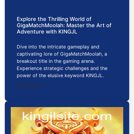
Explore the Thrilling World of
GigaMatchMoolah: Master the Art of
Adventure with KINGJL
Dive into the intricate gameplay and
captivating lore of GigaMatchMoolah, a
breakout title in the gaming arena.
Experience strategic challenges and the
power of the elusive keyword KINGJL.
2026-03-07