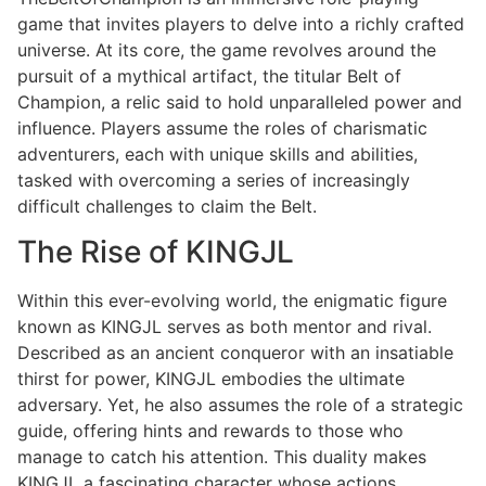
game that invites players to delve into a richly crafted
universe. At its core, the game revolves around the
pursuit of a mythical artifact, the titular Belt of
Champion, a relic said to hold unparalleled power and
influence. Players assume the roles of charismatic
adventurers, each with unique skills and abilities,
tasked with overcoming a series of increasingly
difficult challenges to claim the Belt.
The Rise of KINGJL
Within this ever-evolving world, the enigmatic figure
known as KINGJL serves as both mentor and rival.
Described as an ancient conqueror with an insatiable
thirst for power, KINGJL embodies the ultimate
adversary. Yet, he also assumes the role of a strategic
guide, offering hints and rewards to those who
manage to catch his attention. This duality makes
KINGJL a fascinating character whose actions