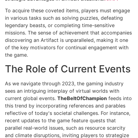
To acquire these coveted items, players must engage
in various tasks such as solving puzzles, defeating
legendary beasts, or completing time-sensitive
missions. The sense of achievement that accompanies
discovering an Artifact is unparalleled, making it one
of the key motivators for continual engagement with
the game.
The Role of Current Events
As we navigate through 2023, the gaming industry
sees an intriguing interplay of virtual worlds with
current global events.
TheBeltOfChampion
feeds into
this trend by incorporating references and parables
reflective of today's societal challenges. For instance,
recent updates to the game feature quests that
parallel real-world issues, such as resource scarcity
and climate disruptions, inviting players to strategize