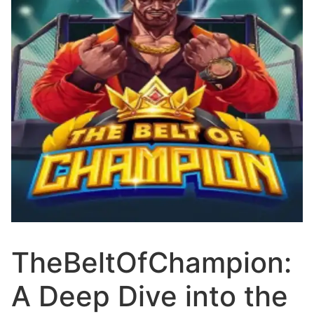
TheBeltOfChampion:
A Deep Dive into the