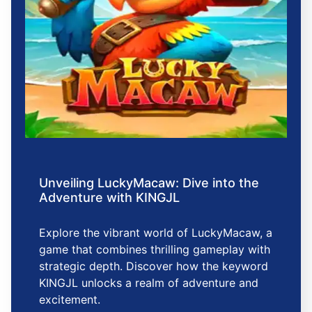
Unveiling LuckyMacaw: Dive into the
Adventure with KINGJL
Explore the vibrant world of LuckyMacaw, a
game that combines thrilling gameplay with
strategic depth. Discover how the keyword
KINGJL unlocks a realm of adventure and
excitement.