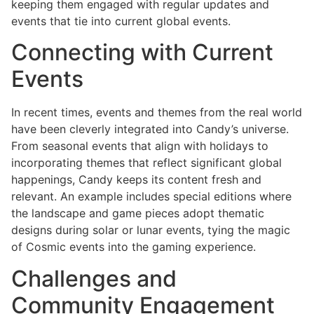
keeping them engaged with regular updates and
events that tie into current global events.
Connecting with Current
Events
In recent times, events and themes from the real world
have been cleverly integrated into Candy’s universe.
From seasonal events that align with holidays to
incorporating themes that reflect significant global
happenings, Candy keeps its content fresh and
relevant. An example includes special editions where
the landscape and game pieces adopt thematic
designs during solar or lunar events, tying the magic
of Cosmic events into the gaming experience.
Challenges and
Community Engagement