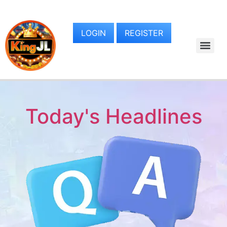
LOGIN
REGISTER
Today's Headlines