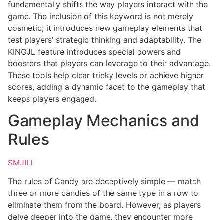
fundamentally shifts the way players interact with the
game. The inclusion of this keyword is not merely
cosmetic; it introduces new gameplay elements that
test players' strategic thinking and adaptability. The
KINGJL feature introduces special powers and
boosters that players can leverage to their advantage.
These tools help clear tricky levels or achieve higher
scores, adding a dynamic facet to the gameplay that
keeps players engaged.
Gameplay Mechanics and
Rules
SMJILI
The rules of Candy are deceptively simple — match
three or more candies of the same type in a row to
eliminate them from the board. However, as players
delve deeper into the game, they encounter more