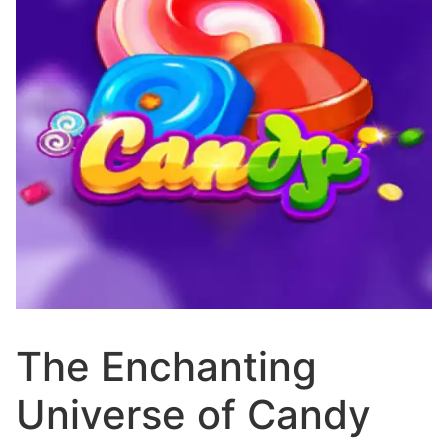
The Enchanting
Universe of Candy