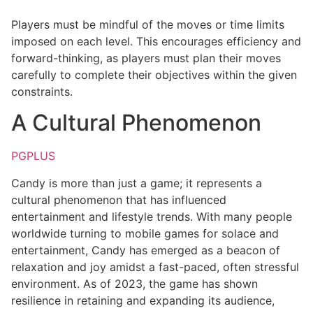
Players must be mindful of the moves or time limits
imposed on each level. This encourages efficiency and
forward-thinking, as players must plan their moves
carefully to complete their objectives within the given
constraints.
A Cultural Phenomenon
PGPLUS
Candy is more than just a game; it represents a
cultural phenomenon that has influenced
entertainment and lifestyle trends. With many people
worldwide turning to mobile games for solace and
entertainment, Candy has emerged as a beacon of
relaxation and joy amidst a fast-paced, often stressful
environment. As of 2023, the game has shown
resilience in retaining and expanding its audience,