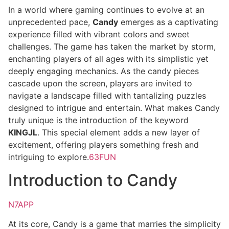
In a world where gaming continues to evolve at an
unprecedented pace,
Candy
emerges as a captivating
experience filled with vibrant colors and sweet
challenges. The game has taken the market by storm,
enchanting players of all ages with its simplistic yet
deeply engaging mechanics. As the candy pieces
cascade upon the screen, players are invited to
navigate a landscape filled with tantalizing puzzles
designed to intrigue and entertain. What makes Candy
truly unique is the introduction of the keyword
KINGJL
. This special element adds a new layer of
excitement, offering players something fresh and
intriguing to explore.
63FUN
Introduction to Candy
N7APP
At its core, Candy is a game that marries the simplicity