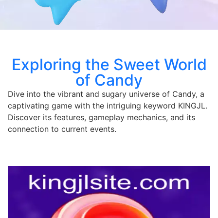
Exploring the Sweet World
of Candy
Dive into the vibrant and sugary universe of Candy, a
captivating game with the intriguing keyword KINGJL.
Discover its features, gameplay mechanics, and its
connection to current events.