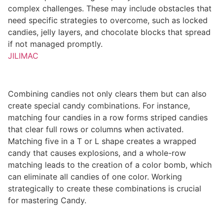
complex challenges. These may include obstacles that
need specific strategies to overcome, such as locked
candies, jelly layers, and chocolate blocks that spread
if not managed promptly.
JILIMAC
Combining candies not only clears them but can also
create special candy combinations. For instance,
matching four candies in a row forms striped candies
that clear full rows or columns when activated.
Matching five in a T or L shape creates a wrapped
candy that causes explosions, and a whole-row
matching leads to the creation of a color bomb, which
can eliminate all candies of one color. Working
strategically to create these combinations is crucial
for mastering Candy.