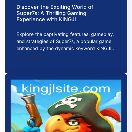
Discover the Exciting World of
Super7s: A Thrilling Gaming
Experience with KINGJL
Explore the captivating features, gameplay,
and strategies of Super7s, a popular game
enhanced by the dynamic keyword KINGJL.
2026-02-22