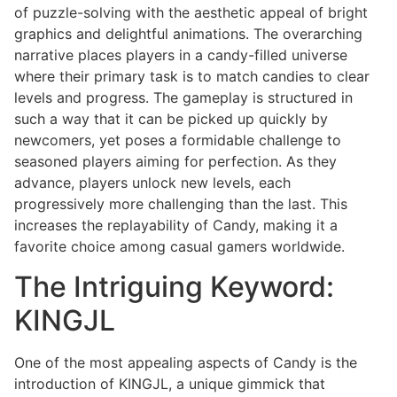
of puzzle-solving with the aesthetic appeal of bright
graphics and delightful animations. The overarching
narrative places players in a candy-filled universe
where their primary task is to match candies to clear
levels and progress. The gameplay is structured in
such a way that it can be picked up quickly by
newcomers, yet poses a formidable challenge to
seasoned players aiming for perfection. As they
advance, players unlock new levels, each
progressively more challenging than the last. This
increases the replayability of Candy, making it a
favorite choice among casual gamers worldwide.
The Intriguing Keyword:
KINGJL
One of the most appealing aspects of Candy is the
introduction of KINGJL, a unique gimmick that