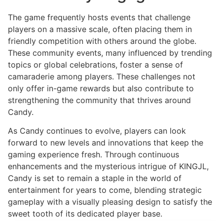
The game frequently hosts events that challenge
players on a massive scale, often placing them in
friendly competition with others around the globe.
These community events, many influenced by trending
topics or global celebrations, foster a sense of
camaraderie among players. These challenges not
only offer in-game rewards but also contribute to
strengthening the community that thrives around
Candy.
As Candy continues to evolve, players can look
forward to new levels and innovations that keep the
gaming experience fresh. Through continuous
enhancements and the mysterious intrigue of KINGJL,
Candy is set to remain a staple in the world of
entertainment for years to come, blending strategic
gameplay with a visually pleasing design to satisfy the
sweet tooth of its dedicated player base.