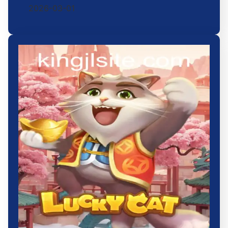
2026-03-01