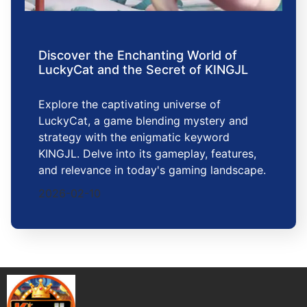
Discover the Enchanting World of
LuckyCat and the Secret of KINGJL
Explore the captivating universe of
LuckyCat, a game blending mystery and
strategy with the enigmatic keyword
KINGJL. Delve into its gameplay, features,
and relevance in today's gaming landscape.
2026-02-10